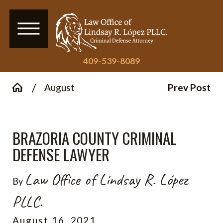
409-539-8089
August
Prev Post
BRAZORIA COUNTY CRIMINAL
DEFENSE LAWYER
Law Office of Lindsay R. López
By
PLLC.
August 16, 2021