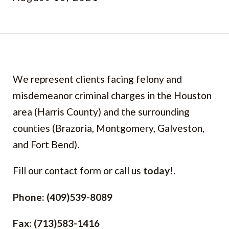
We represent clients facing felony and
misdemeanor criminal charges in the Houston
area (Harris County) and the surrounding
counties (Brazoria, Montgomery, Galveston,
and Fort Bend).
Fill our contact form or call us
today
!.
Phone: (409)539-8089
Fax: (713)583-1416