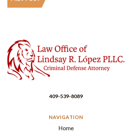
409-539-8089
NAVIGATION
Home