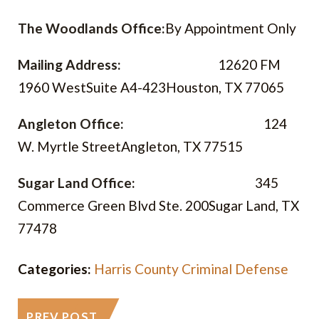
The Woodlands Office:
By Appointment Only
Mailing Address:
12620 FM
1960 West
Suite A4-423
Houston, TX 77065
Angleton Office:
124
W. Myrtle Street
Angleton, TX 77515
Sugar Land Office:
345
Commerce Green Blvd Ste. 200
Sugar Land, TX
77478
Categories:
Harris County Criminal Defense
PREV POST