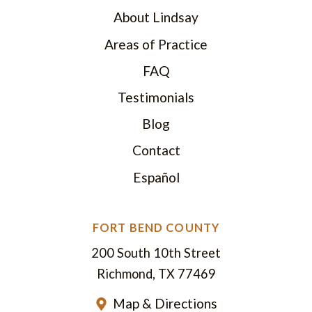
About Lindsay
Areas of Practice
FAQ
Testimonials
Blog
Contact
Español
FORT BEND COUNTY
200 South 10th Street
Richmond, TX 77469
Map & Directions