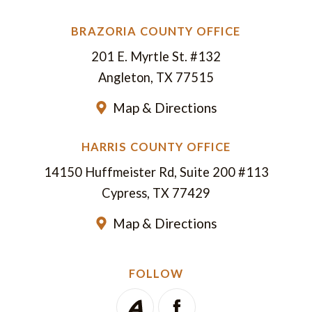
BRAZORIA COUNTY OFFICE
201 E. Myrtle St. #132
Angleton, TX 77515
Map & Directions
HARRIS COUNTY OFFICE
14150 Huffmeister Rd, Suite 200 #113
Cypress, TX 77429
Map & Directions
FOLLOW