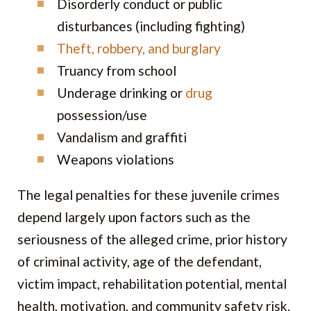
Disorderly conduct or public
disturbances (including fighting)
Theft, robbery, and burglary
Truancy from school
Underage drinking or
drug
possession/use
Vandalism and graffiti
Weapons violations
The legal penalties for these juvenile crimes
depend largely upon factors such as the
seriousness of the alleged crime, prior history
of criminal activity, age of the defendant,
victim impact, rehabilitation potential, mental
health, motivation, and community safety risk.