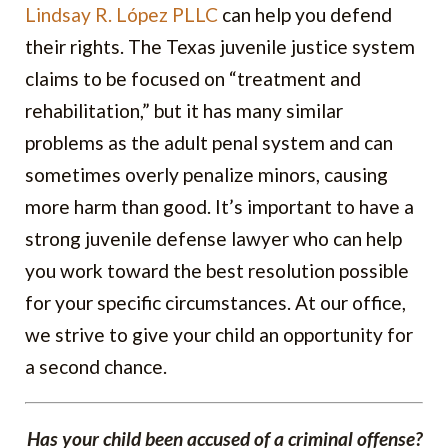
Lindsay R. López PLLC
can help you defend
their rights. The Texas juvenile justice system
claims to be focused on “treatment and
rehabilitation,” but it has many similar
problems as the adult penal system and can
sometimes overly penalize minors, causing
more harm than good. It’s important to have a
strong juvenile defense lawyer who can help
you work toward the best resolution possible
for your specific circumstances. At our office,
we strive to give your child an opportunity for
a second chance.
Has your child been accused of a criminal offense?