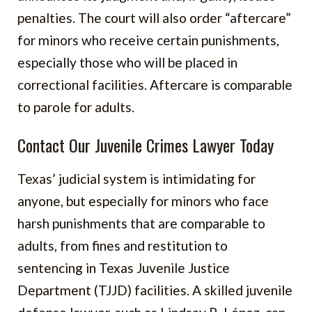
penalties. The court will also order “aftercare”
for minors who receive certain punishments,
especially those who will be placed in
correctional facilities. Aftercare is comparable
to parole for adults.
Contact Our Juvenile Crimes Lawyer Today
Texas’ judicial system is intimidating for
anyone, but especially for minors who face
harsh punishments that are comparable to
adults, from fines and restitution to
sentencing in Texas Juvenile Justice
Department (TJJD) facilities. A skilled juvenile