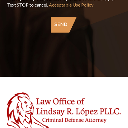
Text STOP to cancel.
Acceptable Use Policy
SEND