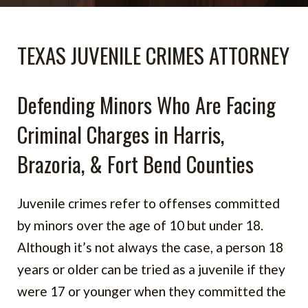
TEXAS JUVENILE CRIMES ATTORNEY
Defending Minors Who Are Facing
Criminal Charges in Harris,
Brazoria, & Fort Bend Counties
Juvenile crimes refer to offenses committed
by minors over the age of 10 but under 18.
Although it’s not always the case, a person 18
years or older can be tried as a juvenile if they
were 17 or younger when they committed the