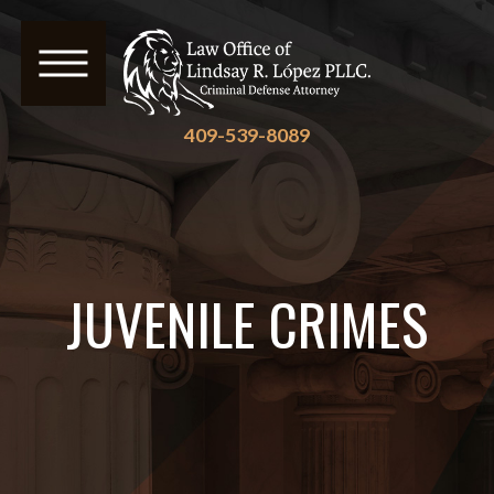
409-539-8089
JUVENILE CRIMES