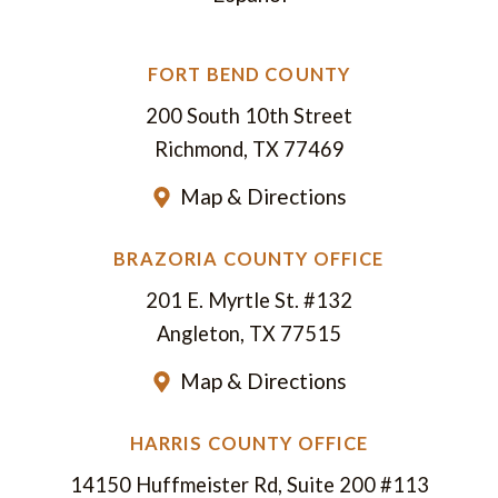
FORT BEND COUNTY
200 South 10th Street
Richmond, TX 77469
Map & Directions
BRAZORIA COUNTY OFFICE
201 E. Myrtle St. #132
Angleton, TX 77515
Map & Directions
HARRIS COUNTY OFFICE
14150 Huffmeister Rd, Suite 200 #113