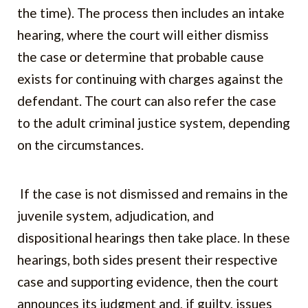
the time). The process then includes an intake
hearing, where the court will either dismiss
the case or determine that probable cause
exists for continuing with charges against the
defendant. The court can also refer the case
to the adult criminal justice system, depending
on the circumstances.
If the case is not dismissed and remains in the
juvenile system, adjudication, and
dispositional hearings then take place. In these
hearings, both sides present their respective
case and supporting evidence, then the court
announces its judgment and, if guilty, issues