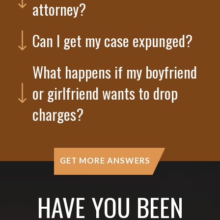
attorney?
Can I get my case expunged?
What happens if my boyfriend
or girlfriend wants to drop
charges?
GET MORE ANSWERS
HAVE YOU BEEN