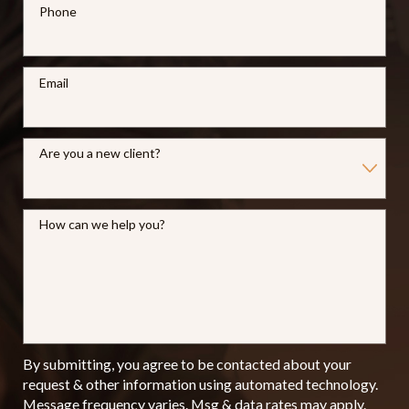
Phone
Email
Are you a new client?
How can we help you?
By submitting, you agree to be contacted about your
request & other information using automated technology.
Message frequency varies. Msg & data rates may apply.