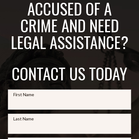
ACCUSED OF A
CRIME AND NEED
LEGAL ASSISTANCE?
CONTACT US TODAY
First Name
Last Name