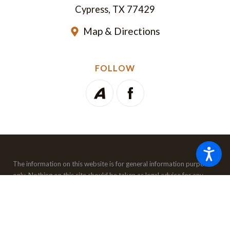
Cypress, TX 77429
Map & Directions
FOLLOW
The information on this website is for general information purposes
only. Nothing on this site should be taken as legal advice for any
individual case or situation.
This information is not intended to
create, and receipt or viewing does not constitute, an attorney-
client relationship.
© 2026 All Rights Reserved.