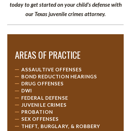
today to get started on your child's defense with
our Texas juvenile crimes attorney.
AREAS OF PRACTICE
ASSAULTIVE OFFENSES
BOND REDUCTION HEARINGS
DRUG OFFENSES
DWI
FEDERAL DEFENSE
JUVENILE CRIMES
PROBATION
SEX OFFENSES
THEFT, BURGLARY, & ROBBERY