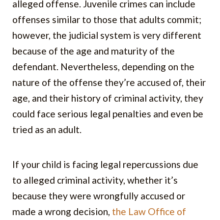
alleged offense. Juvenile crimes can include
offenses similar to those that adults commit;
however, the judicial system is very different
because of the age and maturity of the
defendant. Nevertheless, depending on the
nature of the offense they’re accused of, their
age, and their history of criminal activity, they
could face serious legal penalties and even be
tried as an adult.
If your child is facing legal repercussions due
to alleged criminal activity, whether it’s
because they were wrongfully accused or
made a wrong decision,
the Law Office of