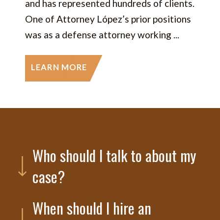
and has represented hundreds of clients.
One of Attorney López’s prior positions
was as a defense attorney working ...
LEARN MORE
Who should I talk to about my
case?
When should I hire an