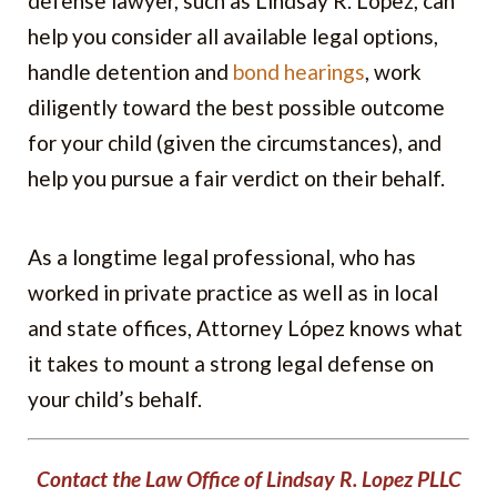
defense lawyer, such as Lindsay R. López, can
help you consider all available legal options,
handle detention and
bond hearings
, work
diligently toward the best possible outcome
for your child (given the circumstances), and
help you pursue a fair verdict on their behalf.
As a longtime legal professional, who has
worked in private practice as well as in local
and state offices, Attorney López knows what
it takes to mount a strong legal defense on
your child’s behalf.
Contact the Law Office of Lindsay R. Lopez PLLC