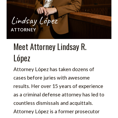
Lindsay López
ATTORNEY
Meet Attorney Lindsay R.
López
Attorney López has taken dozens of
cases before juries with awesome
results. Her over 15 years of experience
as a criminal defense attorney has led to
countless dismissals and acquittals.
Attorney López is a former prosecutor