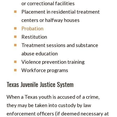
or correctional facilities
Placement in residential treatment
centers or halfway houses
Probation
Restitution
Treatment sessions and substance
abuse education
Violence prevention training
Workforce programs
Texas Juvenile Justice System
When a Texas youth is accused of a crime,
they may be taken into custody by law
enforcement officers (if deemed necessary at