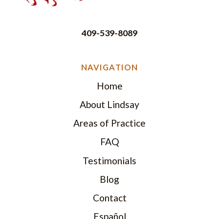
409-539-8089
NAVIGATION
Home
About Lindsay
Areas of Practice
FAQ
Testimonials
Blog
Contact
Español