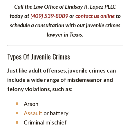
Call the Law Office of Lindsay R. Lopez PLLC
today at
(409) 539-8089
or
contact us online
to
schedule a consultation with our juvenile crimes
lawyer in Texas.
Types Of Juvenile Crimes
Just like adult offenses, juvenile crimes can
include a wide range of misdemeanor and
felony violations, such as:
Arson
Assault
or battery
Criminal mischief