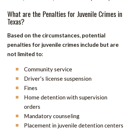
What are the Penalties for Juvenile Crimes in
Texas?
Based on the circumstances, potential
penalties for juvenile crimes include but are
not limited to:
Community service
Driver’s license suspension
Fines
Home detention with supervision
orders
Mandatory counseling
Placement in juvenile detention centers