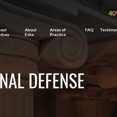
40
out
About
Areas of
FAQ
Testimon
ndsay
Esha
Practice
NAL DEFENSE