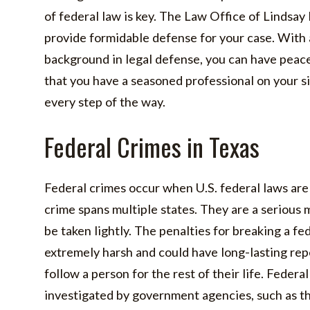
of federal law is key. The Law Office of Lindsay
provide formidable defense for your case. With
background in legal defense, you can have peac
that you have a seasoned professional on your si
every step of the way.
Federal Crimes in Texas
Federal crimes occur when U.S. federal laws are
crime spans multiple states. They are a serious 
be taken lightly. The penalties for breaking a fe
extremely harsh and could have long-lasting re
follow a person for the rest of their life. Federa
investigated by government agencies, such as t