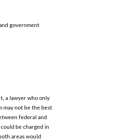
s and government
rt, a lawyer who only
m may not be the best
between federal and
 could be charged in
 both areas would