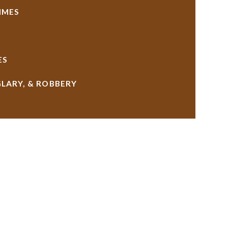
IMES
ES
GLARY, & ROBBERY