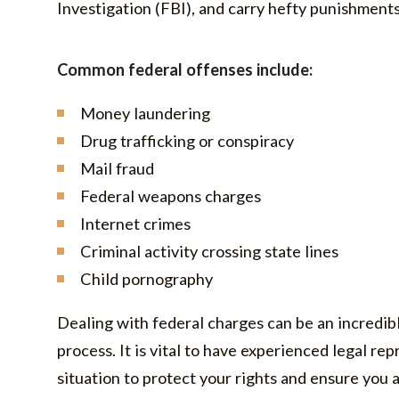
Investigation (FBI), and carry hefty punishment
Common federal offenses include:
Money laundering
Drug trafficking or conspiracy
Mail fraud
Federal weapons charges
Internet crimes
Criminal activity crossing state lines
Child pornography
Dealing with federal charges can be an incredib
process. It is vital to have experienced legal rep
situation to protect your rights and ensure you 