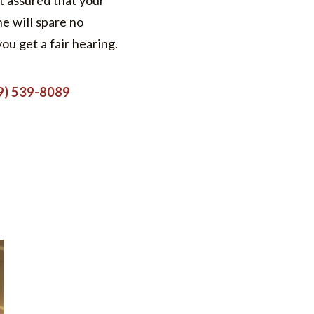
t assured that your
he will spare no
you get a fair hearing.
9) 539-8089