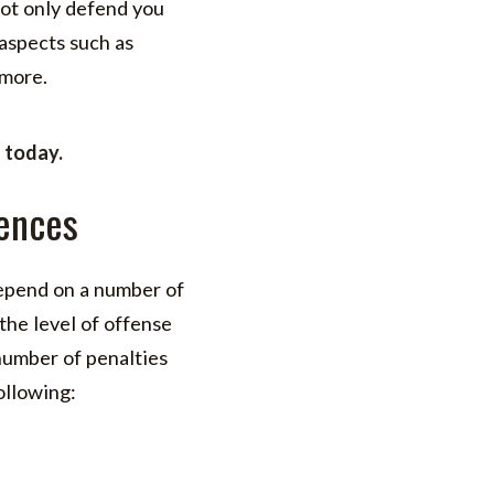
not only defend you
 aspects such as
 more.
}
today.
ences
depend on a number of
the level of offense
 number of penalties
ollowing: