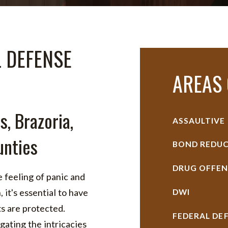
L DEFENSE
AREAS 
s, Brazoria,
ASSAULTIVE
nties
BOND REDUC
DRUG OFFEN
 feeling of panic and
 it's essential to have
DWI
ts are protected.
FEDERAL DE
ating the intricacies