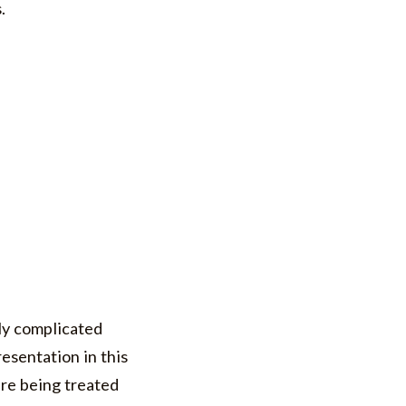
s.
ly complicated
resentation in this
are being treated