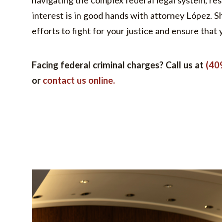
navigating the complex federal legal system, res
interest is in good hands with attorney López. S
efforts to fight for your justice and ensure that 
Facing federal criminal charges? Call us at
(40
or
contact us online.