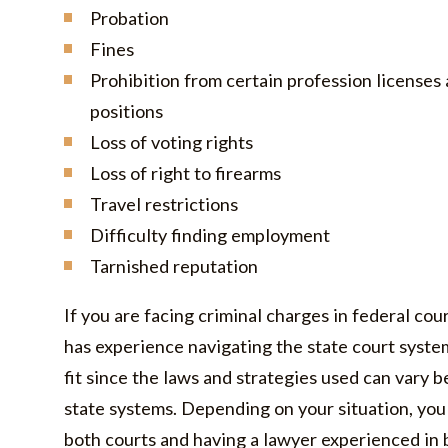
Probation
Fines
Prohibition from certain profession license
positions
Loss of voting rights
Loss of right to firearms
Travel restrictions
Difficulty finding employment
Tarnished reputation
If you are facing criminal charges in federal cou
has experience navigating the state court syste
fit since the laws and strategies used can vary 
state systems. Depending on your situation, you
both courts and having a lawyer experienced in