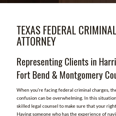
TEXAS FEDERAL CRIMINA
ATTORNEY
Representing Clients in Harri
Fort Bend & Montgomery Cou
When you're facing federal criminal charges, the
confusion can be overwhelming. In this situation,
skilled legal counsel to make sure that your righ
Having someone who has the experience of navig