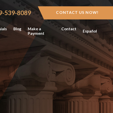
9-539-8089
CONTACT US NOW!
ials
Blog
Make a
Contact
Español
Payment