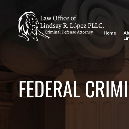
Home
Ab
Li
FEDERAL CRIMI