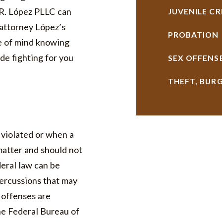
 R. López PLLC can
JUVENILE CR
 attorney López’s
PROBATION
e of mind knowing
de fighting for you
SEX OFFENS
THEFT, BUR
 violated or when a
matter and should not
deral law can be
percussions that may
l offenses are
he Federal Bureau of