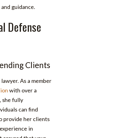
 and guidance.
al Defense
ending Clients
 lawyer. As a member
ion
with over a
 she fully
viduals can find
o provide her clients
experience in