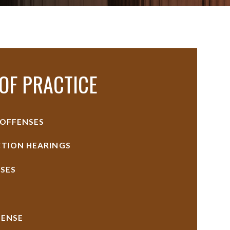
OF PRACTICE
 OFFENSES
TION HEARINGS
SES
FENSE