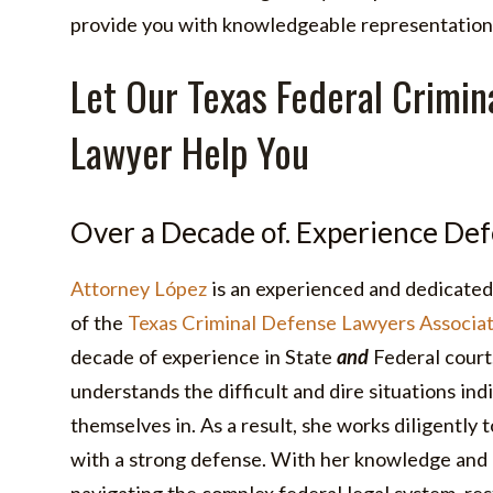
provide you with knowledgeable representation
Let Our Texas Federal Crimin
Lawyer Help You
Over a Decade of. Experience Def
Attorney López
is an experienced and dedicated
of the
Texas Criminal Defense Lawyers Associat
decade of experience in State
and
Federal court,
understands the difficult and dire situations indi
themselves in. As a result, she works diligently t
with a strong defense. With her knowledge and 