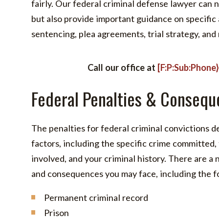
fairly. Our federal criminal defense lawyer can 
but also provide important guidance on specific
sentencing, plea agreements, trial strategy, and
Call our office at
[F:P:Sub:Phone
Federal Penalties & Consequ
The penalties for federal criminal convictions 
factors, including the specific crime committed, 
involved, and your criminal history. There are a
and consequences you may face, including the f
Permanent criminal record
Prison