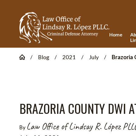
Home
Ab
Li
Blog
2021
July
Brazoria 
BRAZORIA COUNTY DWI A
Law Office of Lindsay R. López PLL
By