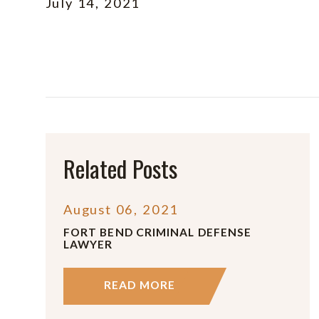
July 14, 2021
Related Posts
August 06, 2021
FORT BEND CRIMINAL DEFENSE
LAWYER
READ MORE