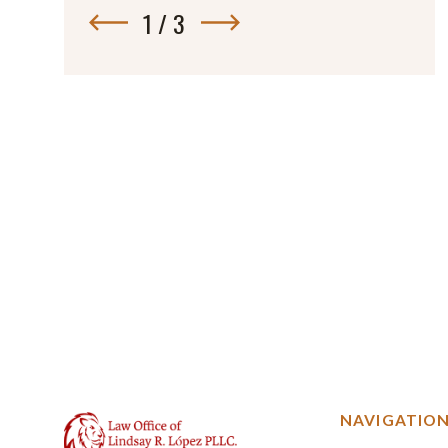
1
/
3
NAVIGATIO