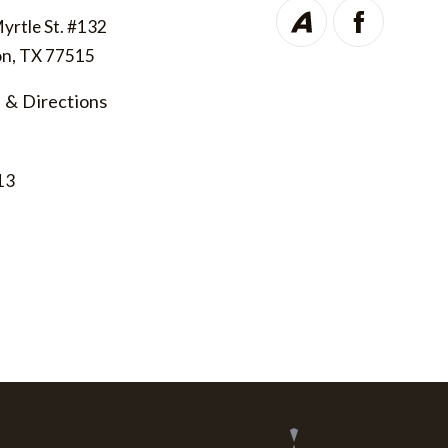
Myrtle St. #132
on, TX 77515
 & Directions
13