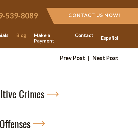
9-539-8089
CONTACT US NOW!
ials
Blog
Make a
Contact
Español
Payment
Prev Post
|
Next Post
ltive Crimes
Offenses