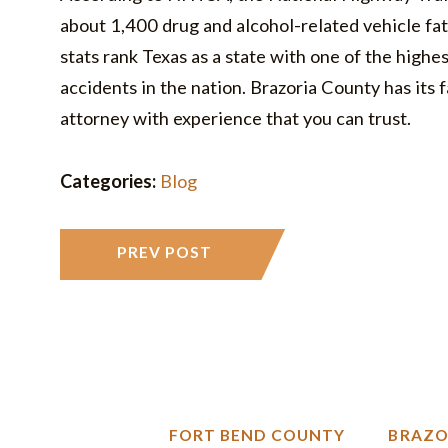
about 1,400 drug and alcohol-related vehicle fat
stats rank Texas as a state with one of the highe
accidents in the nation. Brazoria County has its f
attorney with experience that you can trust.
Categories:
Blog
PREV POST
N
FORT BEND COUNTY
BRAZO