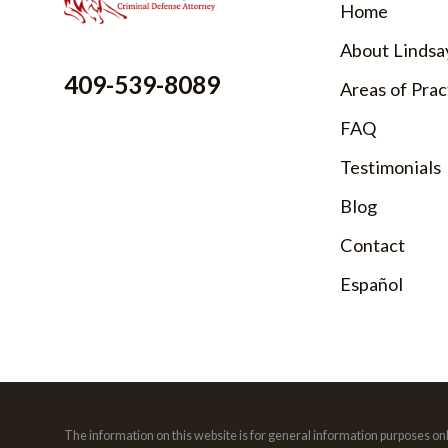
Home
About Lindsa
409-539-8089
Areas of Prac
FAQ
Testimonials
Blog
Contact
Español
The information on this website is for general information purposes only