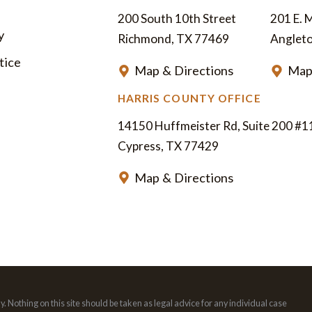
200 South 10th Street
201 E. 
y
Richmond, TX 77469
Anglet
tice
Map & Directions
Map
HARRIS COUNTY OFFICE
14150 Huffmeister Rd, Suite 200 #1
Cypress, TX 77429
Map & Directions
. Nothing on this site should be taken as legal advice for any individual case