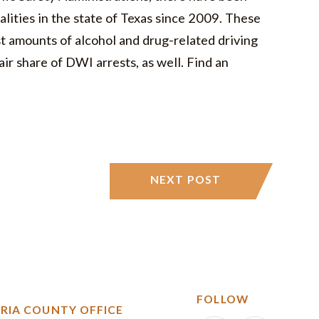
alities in the state of Texas since 2009. These
st amounts of alcohol and drug-related driving
air share of DWI arrests, as well. Find an
NEXT POST
FOLLOW
RIA COUNTY OFFICE