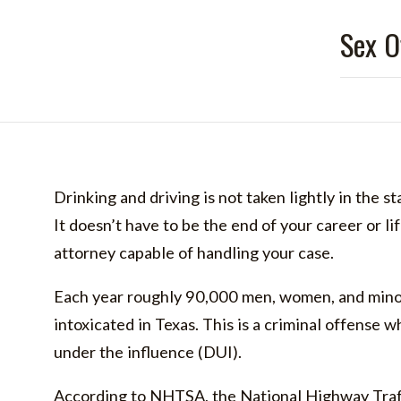
Sex O
Drinking and driving is not taken lightly in the st
It doesn’t have to be the end of your career or li
attorney capable of handling your case.
Each year roughly 90,000 men, women, and minor
intoxicated in Texas. This is a criminal offense w
under the influence (DUI).
According to NHTSA, the National Highway Traff