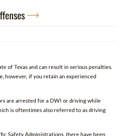
ffenses
ate of Texas and can result in serious penalties.
fe, however, if you retain an experienced
s are arrested for a DWI or driving while
hich is oftentimes also referred to as driving
ic Safety Administrations, there have been