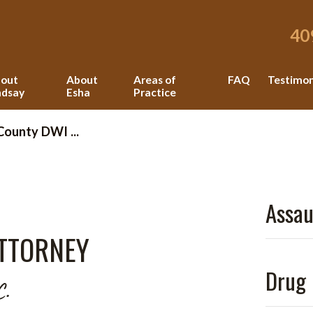
40
out
About
Areas of
FAQ
Testimon
ndsay
Esha
Practice
County DWI ...
Assau
TTORNEY
Drug 
C.