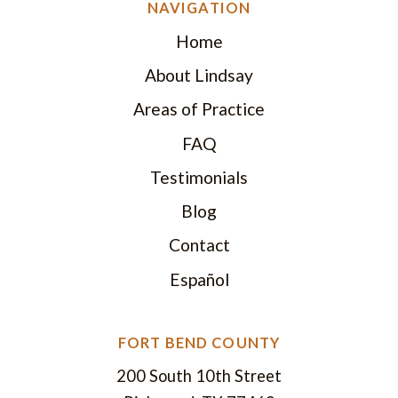
NAVIGATION
Home
About Lindsay
Areas of Practice
FAQ
Testimonials
Blog
Contact
Español
FORT BEND COUNTY
200 South 10th Street