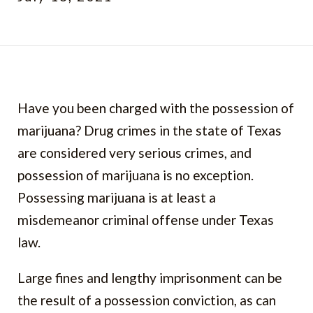
Have you been charged with the possession of
marijuana? Drug crimes in the state of Texas
are considered very serious crimes, and
possession of marijuana is no exception.
Possessing marijuana is at least a
misdemeanor criminal offense under Texas
law.
Large fines and lengthy imprisonment can be
the result of a possession conviction, as can