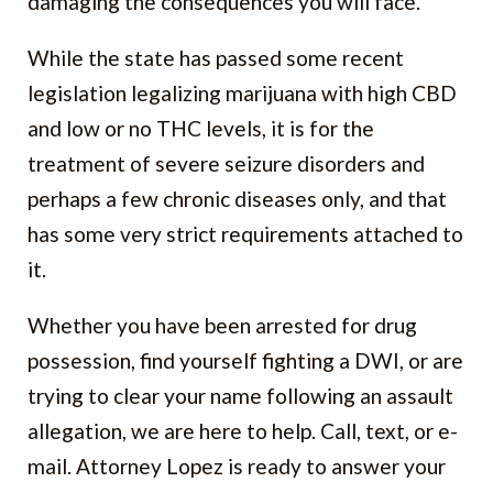
damaging the consequences you will face.
While the state has passed some recent
legislation legalizing marijuana with high CBD
and low or no THC levels, it is for the
treatment of severe seizure disorders and
perhaps a few chronic diseases only, and that
has some very strict requirements attached to
it.
Whether you have been arrested for drug
possession, find yourself fighting a DWI, or are
trying to clear your name following an assault
allegation, we are here to help. Call, text, or e-
mail. Attorney Lopez is ready to answer your