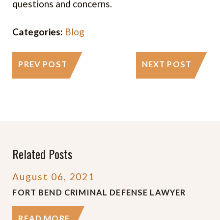
questions and concerns.
Categories:
Blog
PREV POST
NEXT POST
Related Posts
August 06, 2021
FORT BEND CRIMINAL DEFENSE LAWYER
READ MORE