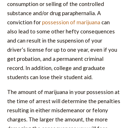
consumption or selling of the controlled
substance and/or drug paraphernalia. A
conviction for
possession of marijuana
can
also lead to some other hefty consequences
and can result in the suspension of your
driver’s license for up to one year, even if you
get probation, and a permanent criminal
record. In addition, college and graduate
students can lose their student aid.
The amount of marijuana in your possession at
the time of arrest will determine the penalties
resulting in either misdemeanor or felony
charges. The larger the amount, the more