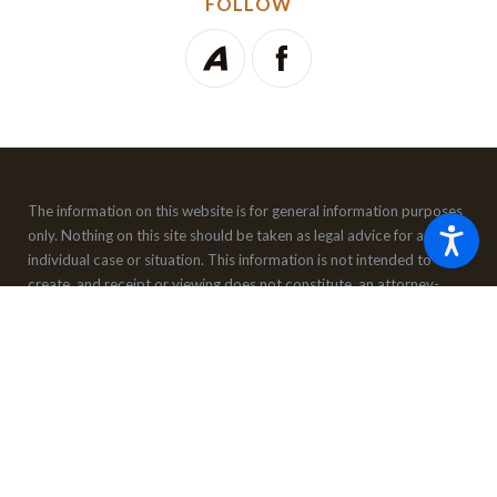
FOLLOW
The information on this website is for general information purposes
only. Nothing on this site should be taken as legal advice for any
individual case or situation.
This information is not intended to
create, and receipt or viewing does not constitute, an attorney-
client relationship.
© 2026 All Rights Reserved.
Site Map
Privacy Policy