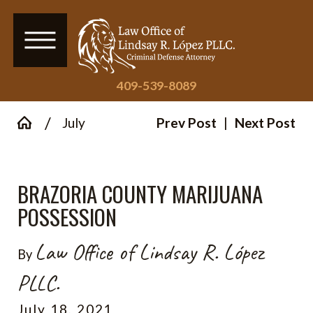
409-539-8089
July
Prev Post
|
Next Post
BRAZORIA COUNTY MARIJUANA
POSSESSION
Law Office of Lindsay R. López
By
PLLC.
July 18, 2021