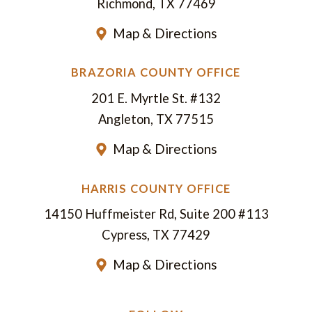
Richmond, TX 77469
Map & Directions
BRAZORIA COUNTY OFFICE
201 E. Myrtle St. #132
Angleton, TX 77515
Map & Directions
HARRIS COUNTY OFFICE
14150 Huffmeister Rd, Suite 200 #113
Cypress, TX 77429
Map & Directions