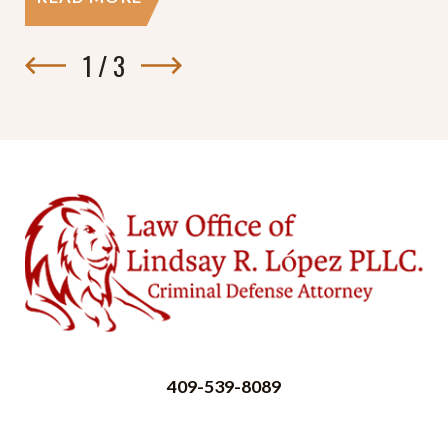
1
/
3
409-539-8089