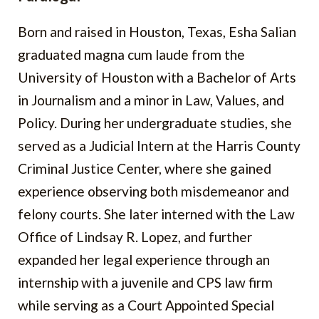
Born and raised in Houston, Texas, Esha Salian
graduated magna cum laude from the
University of Houston with a Bachelor of Arts
in Journalism and a minor in Law, Values, and
Policy. During her undergraduate studies, she
served as a Judicial Intern at the Harris County
Criminal Justice Center, where she gained
experience observing both misdemeanor and
felony courts. She later interned with the Law
Office of Lindsay R. Lopez, and further
expanded her legal experience through an
internship with a juvenile and CPS law firm
while serving as a Court Appointed Special