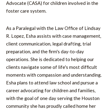
Advocate (CASA) for children involved in the
foster care system.
As a Paralegal with the Law Office of Lindsay
R. Lopez, Esha assists with case management,
client communication, legal drafting, trial
preparation, and the firm's day-to-day
operations. She is dedicated to helping our
clients navigate some of life's most difficult
moments with compassion and understanding.
Esha plans to attend law school and pursue a
career advocating for children and families,
with the goal of one day serving the Houston
community she has proudly called home her