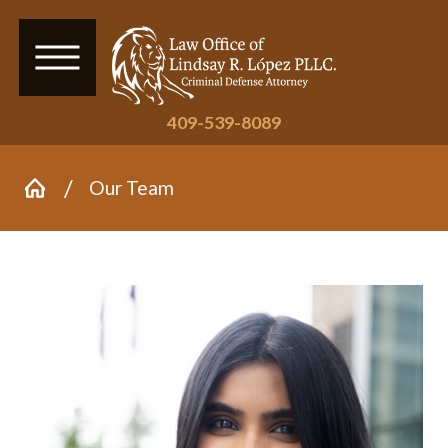
409-539-8089
Our Team