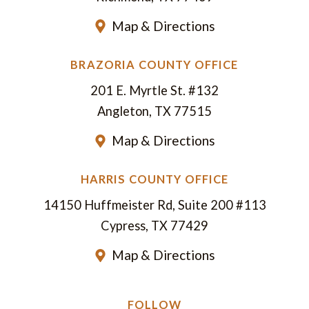
Map & Directions
BRAZORIA COUNTY OFFICE
201 E. Myrtle St. #132
Angleton, TX 77515
Map & Directions
HARRIS COUNTY OFFICE
14150 Huffmeister Rd, Suite 200 #113
Cypress, TX 77429
Map & Directions
FOLLOW