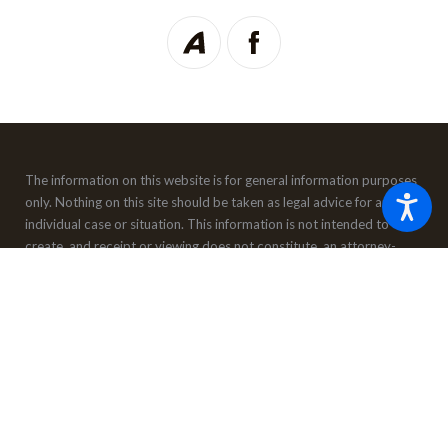
The information on this website is for general information purposes
only. Nothing on this site should be taken as legal advice for any
individual case or situation.
This information is not intended to
create, and receipt or viewing does not constitute, an attorney-
client relationship.
© 2026 All Rights Reserved.
Site Map
Privacy Policy