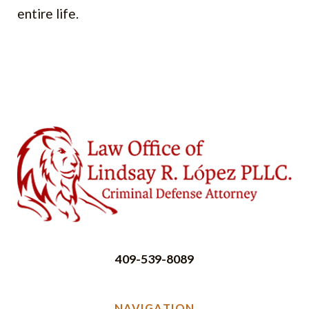
entire life.
409-539-8089
NAVIGATION