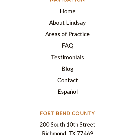
Home
About Lindsay
Areas of Practice
FAQ
Testimonials
Blog
Contact
Español
FORT BEND COUNTY
200 South 10th Street
Richmond, TX 77469