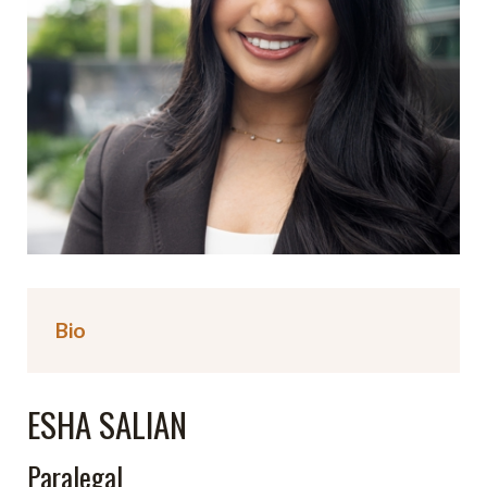
Bio
ESHA SALIAN
Paralegal